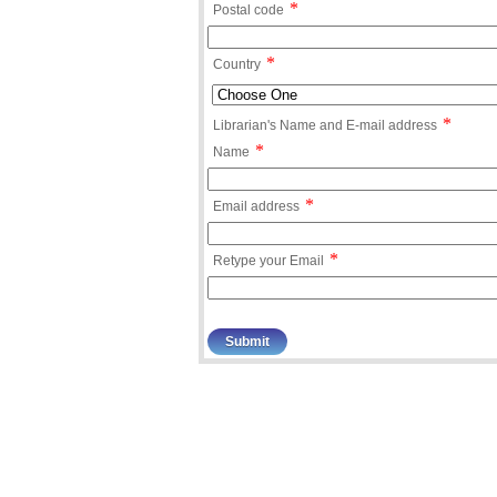
*
Postal code
*
Country
*
Librarian's Name and E-mail address
*
Name
*
Email address
*
Retype your Email