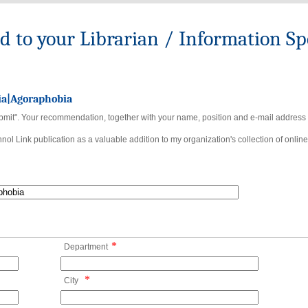
to your Librarian / Information Spe
ia|Agoraphobia
bmit". Your recommendation, together with your name, position and e-mail address wi
ol Link publication as a valuable addition to my organization's collection of online
*
Department
*
City