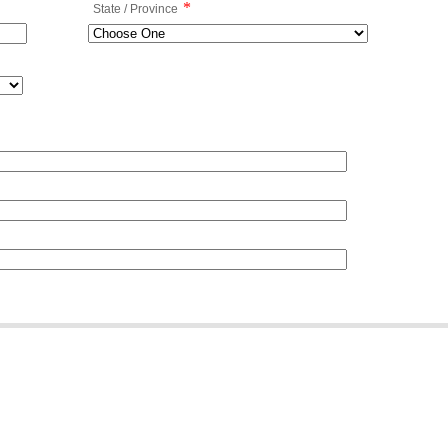
*
State / Province