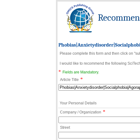
Recommend 
Phobias|Anxietydisorder|Socialphob
Please complete this form and then click on "su
I would like to recommend the following SciTechn
*
Fields are Mandatory.
*
Article Title
Your Personal Details
*
Company / Organization
Street