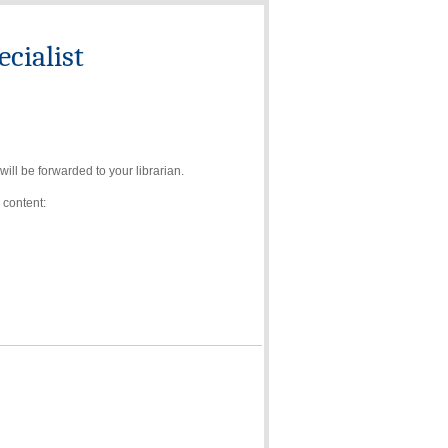
cialist
ll be forwarded to your librarian.
 content: