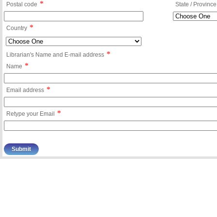
*
Postal code
State / Province
*
Country
*
Librarian's Name and E-mail address
*
Name
*
Email address
*
Retype your Email