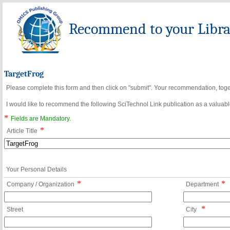
Recommend to your Librar
TargetFrog
Please complete this form and then click on "submit". Your recommendation, toget
I would like to recommend the following SciTechnol Link publication as a valuable
*
Fields are Mandatory.
*
Article Title
Your Personal Details
*
*
Company / Organization
Department
*
Street
City