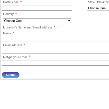
*
Postal code
State / Province
*
Country
*
Librarian's Name and E-mail address
*
Name
*
Email address
*
Retype your Email