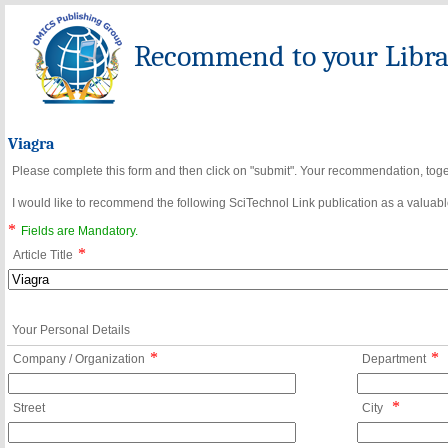
Recommend to your Librar
Viagra
Please complete this form and then click on "submit". Your recommendation, toget
I would like to recommend the following SciTechnol Link publication as a valuable
*
Fields are Mandatory.
*
Article Title
Your Personal Details
*
*
Company / Organization
Department
*
Street
City