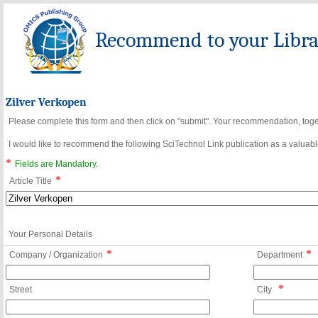
Recommend to your Librar
Zilver Verkopen
Please complete this form and then click on "submit". Your recommendation, toget
I would like to recommend the following SciTechnol Link publication as a valuable
*
Fields are Mandatory.
*
Article Title
Your Personal Details
*
*
Company / Organization
Department
*
Street
City