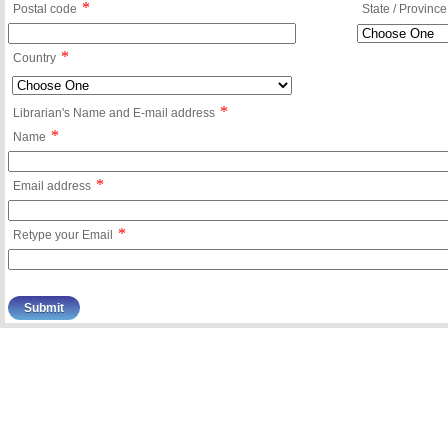
*
Postal code
State / Province
*
Country
*
Librarian's Name and E-mail address
*
Name
*
Email address
*
Retype your Email