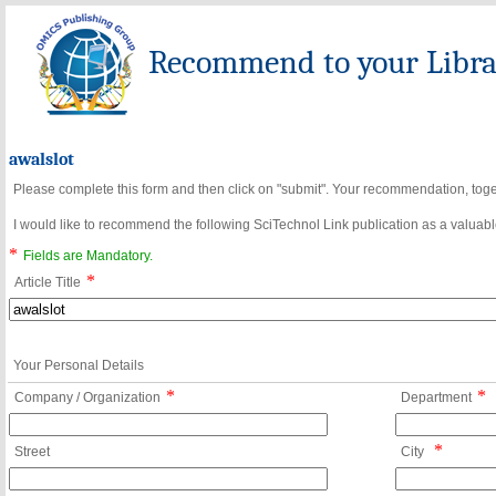
Recommend to your Librar
awalslot
Please complete this form and then click on "submit". Your recommendation, toget
I would like to recommend the following SciTechnol Link publication as a valuable
*
Fields are Mandatory.
*
Article Title
Your Personal Details
*
*
Company / Organization
Department
*
Street
City