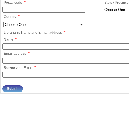
*
Postal code
State / Province
*
Country
*
Librarian's Name and E-mail address
*
Name
*
Email address
*
Retype your Email