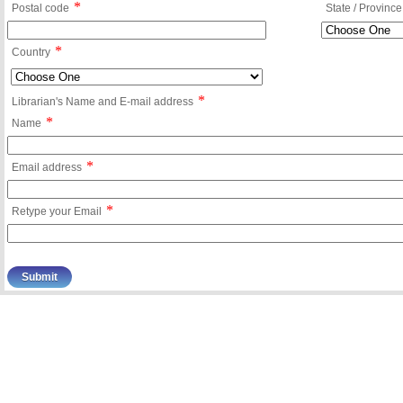
*
Postal code
State / Province
*
Country
*
Librarian's Name and E-mail address
*
Name
*
Email address
*
Retype your Email