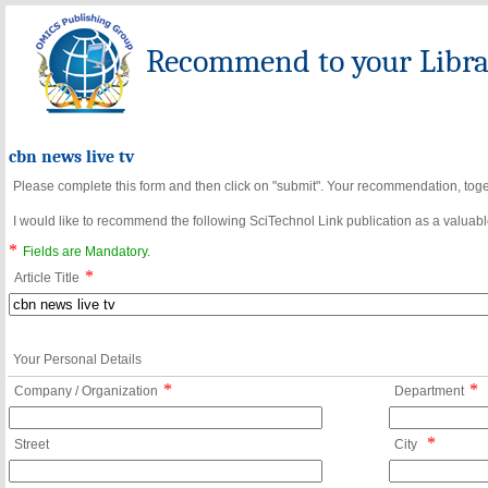
Recommend to your Librar
cbn news live tv
Please complete this form and then click on "submit". Your recommendation, toget
I would like to recommend the following SciTechnol Link publication as a valuable
*
Fields are Mandatory.
*
Article Title
Your Personal Details
*
*
Company / Organization
Department
*
Street
City