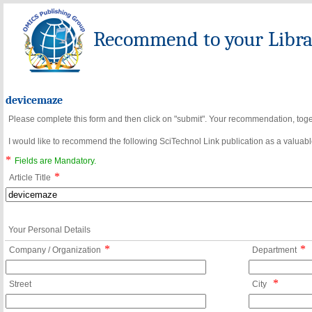
Recommend to your Librar
devicemaze
Please complete this form and then click on "submit". Your recommendation, toget
I would like to recommend the following SciTechnol Link publication as a valuable
*
Fields are Mandatory.
*
Article Title
Your Personal Details
*
*
Company / Organization
Department
*
Street
City