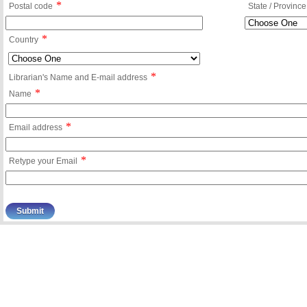
*
Postal code
State / Province
*
Country
*
Librarian's Name and E-mail address
*
Name
*
Email address
*
Retype your Email