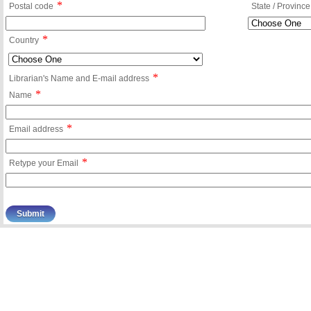
*
Postal code
State / Province
*
Country
*
Librarian's Name and E-mail address
*
Name
*
Email address
*
Retype your Email