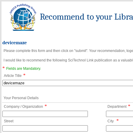
Recommend to your Librar
devicemaze
Please complete this form and then click on "submit". Your recommendation, toget
I would like to recommend the following SciTechnol Link publication as a valuable
*
Fields are Mandatory.
*
Article Title
Your Personal Details
*
*
Company / Organization
Department
*
Street
City