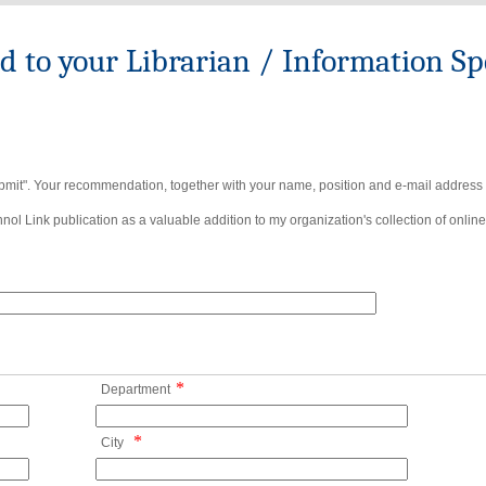
to your Librarian / Information Spe
bmit". Your recommendation, together with your name, position and e-mail address wi
ol Link publication as a valuable addition to my organization's collection of online
*
Department
*
City