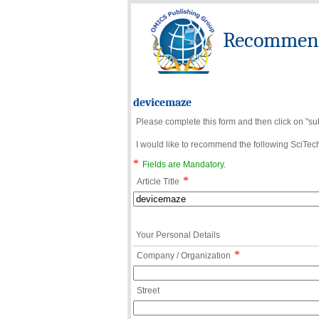
Recommend 
devicemaze
Please complete this form and then click on "su
I would like to recommend the following SciTechn
*
Fields are Mandatory.
*
Article Title
Your Personal Details
*
Company / Organization
Street