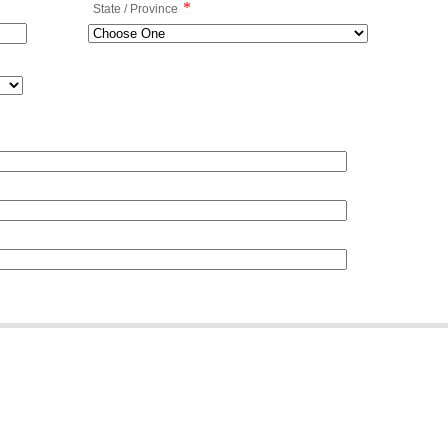
*
State / Province