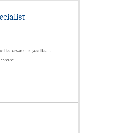
cialist
ll be forwarded to your librarian.
 content: