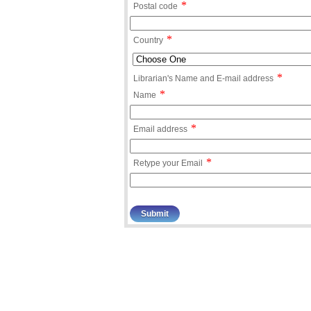
*
Postal code
*
Country
*
Librarian's Name and E-mail address
*
Name
*
Email address
*
Retype your Email