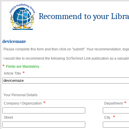
Recommend to your Librar
devicemaze
Please complete this form and then click on "submit". Your recommendation, toget
I would like to recommend the following SciTechnol Link publication as a valuable
*
Fields are Mandatory.
*
Article Title
Your Personal Details
*
*
Company / Organization
Department
*
Street
City