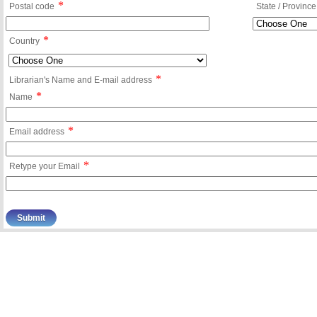
*
Postal code
State / Province
*
Country
*
Librarian's Name and E-mail address
*
Name
*
Email address
*
Retype your Email