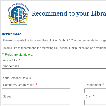
Recommend to your Librar
devicemaze
Please complete this form and then click on "submit". Your recommendation, toget
I would like to recommend the following SciTechnol Link publication as a valuable
*
Fields are Mandatory.
*
Article Title
Your Personal Details
*
*
Company / Organization
Department
*
Street
City