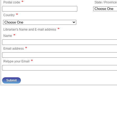
*
Postal code
State / Province
*
Country
*
Librarian's Name and E-mail address
*
Name
*
Email address
*
Retype your Email