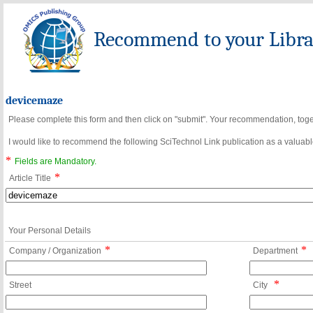
Recommend to your Librar
devicemaze
Please complete this form and then click on "submit". Your recommendation, toget
I would like to recommend the following SciTechnol Link publication as a valuable
*
Fields are Mandatory.
*
Article Title
Your Personal Details
*
*
Company / Organization
Department
*
Street
City