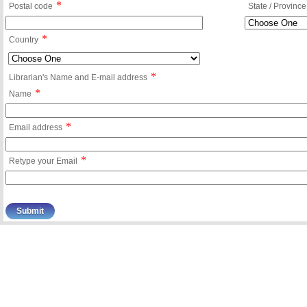
*
Postal code
State / Province
*
Country
*
Librarian's Name and E-mail address
*
Name
*
Email address
*
Retype your Email