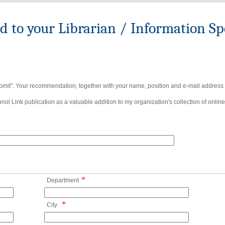
to your Librarian / Information Spe
bmit". Your recommendation, together with your name, position and e-mail address wi
ol Link publication as a valuable addition to my organization's collection of online
*
Department
*
City