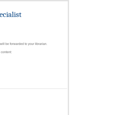
cialist
ll be forwarded to your librarian.
 content: