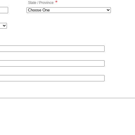
*
State / Province