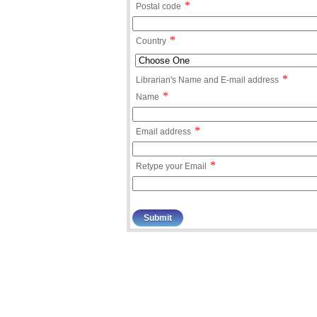
*
Postal code
*
Country
*
Librarian's Name and E-mail address
*
Name
*
Email address
*
Retype your Email