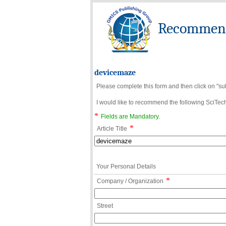
Recommend 
devicemaze
Please complete this form and then click on "su
I would like to recommend the following SciTechn
*
Fields are Mandatory.
*
Article Title
Your Personal Details
*
Company / Organization
Street