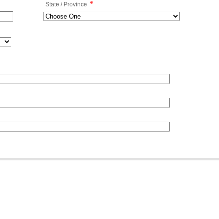
*
State / Province