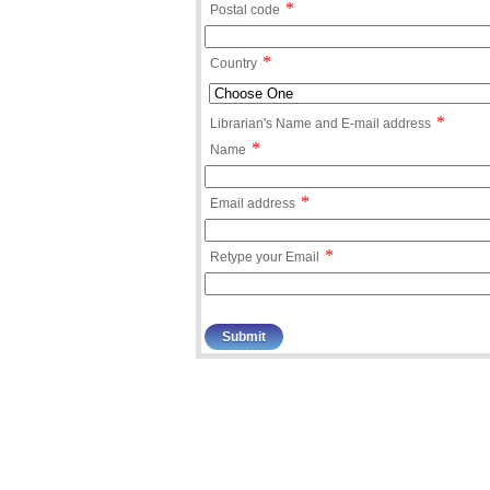
*
Postal code
*
Country
*
Librarian's Name and E-mail address
*
Name
*
Email address
*
Retype your Email