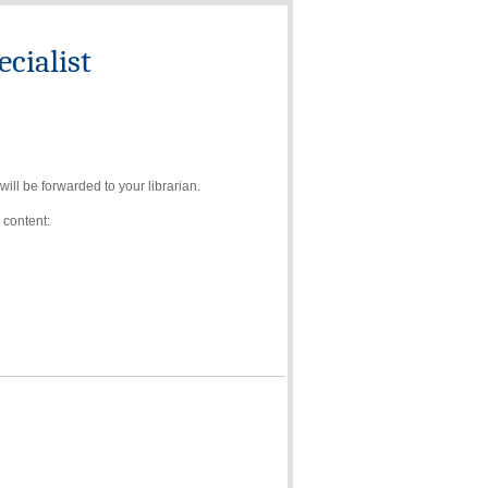
cialist
ll be forwarded to your librarian.
 content: