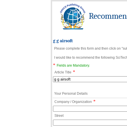
Recommend 
g g airsoft
Please complete this form and then click on "su
I would like to recommend the following SciTechn
*
Fields are Mandatory.
*
Article Title
Your Personal Details
*
Company / Organization
Street