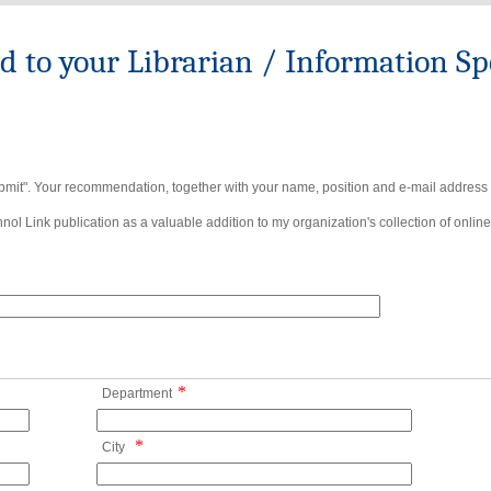
to your Librarian / Information Spe
bmit". Your recommendation, together with your name, position and e-mail address wi
ol Link publication as a valuable addition to my organization's collection of online
*
Department
*
City