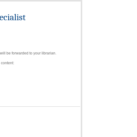
cialist
ll be forwarded to your librarian.
 content: