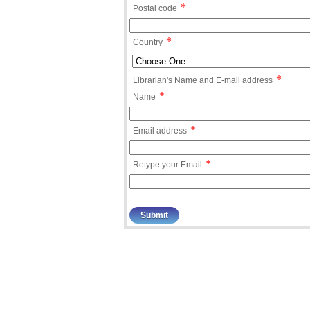
*
Postal code
*
Country
*
Librarian's Name and E-mail address
*
Name
*
Email address
*
Retype your Email