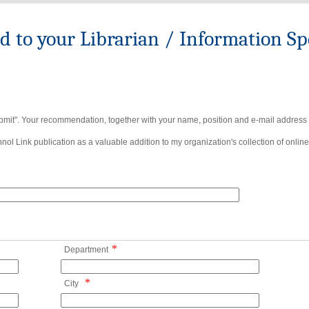
to your Librarian / Information Spe
bmit". Your recommendation, together with your name, position and e-mail address wi
ol Link publication as a valuable addition to my organization's collection of online
*
Department
*
City