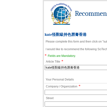
Recommend 
kate怪獸級持色唇膏香港
Please complete this form and then click on "su
I would like to recommend the following SciTechn
*
Fields are Mandatory.
*
Article Title
Your Personal Details
*
Company / Organization
Street