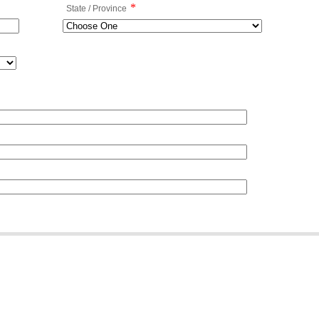
*
State / Province