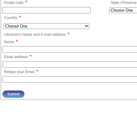
*
Postal code
State / Province
*
Country
*
Librarian's Name and E-mail address
*
Name
*
Email address
*
Retype your Email