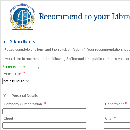
Recommend to your Librar
nrt 2 kurdish tv
Please complete this form and then click on "submit". Your recommendation, toget
I would like to recommend the following SciTechnol Link publication as a valuable
*
Fields are Mandatory.
*
Article Title
Your Personal Details
*
*
Company / Organization
Department
*
Street
City