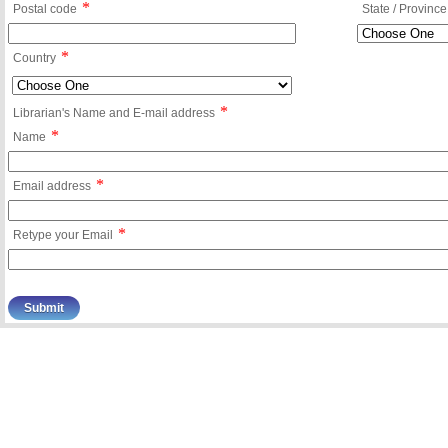
*
Postal code
State / Province
*
Country
*
Librarian's Name and E-mail address
*
Name
*
Email address
*
Retype your Email