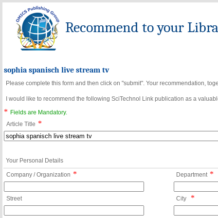
Recommend to your Librar
sophia spanisch live stream tv
Please complete this form and then click on "submit". Your recommendation, toget
I would like to recommend the following SciTechnol Link publication as a valuable
*
Fields are Mandatory.
*
Article Title
Your Personal Details
*
*
Company / Organization
Department
*
Street
City