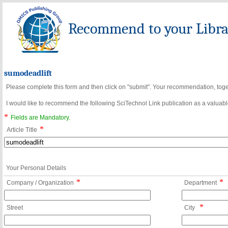
Recommend to your Librar
sumodeadlift
Please complete this form and then click on "submit". Your recommendation, toget
I would like to recommend the following SciTechnol Link publication as a valuable
*
Fields are Mandatory.
*
Article Title
Your Personal Details
*
*
Company / Organization
Department
*
Street
City