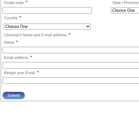
*
Postal code
State / Province
*
Country
*
Librarian's Name and E-mail address
*
Name
*
Email address
*
Retype your Email