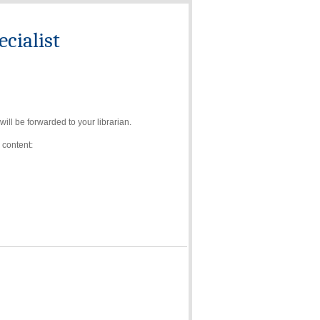
cialist
ll be forwarded to your librarian.
 content: