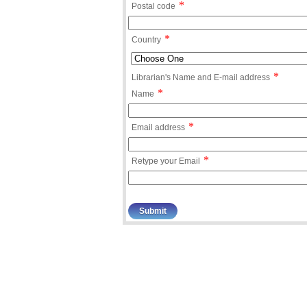
*
Postal code
*
Country
*
Librarian's Name and E-mail address
*
Name
*
Email address
*
Retype your Email