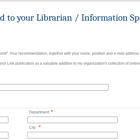
to your Librarian / Information Spe
bmit". Your recommendation, together with your name, position and e-mail address wi
ol Link publication as a valuable addition to my organization's collection of online
*
Department
*
City