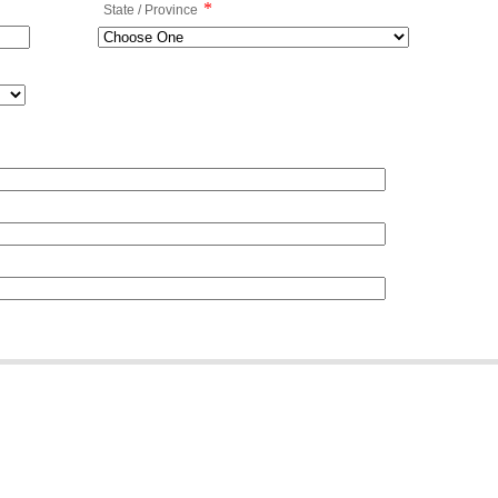
*
State / Province