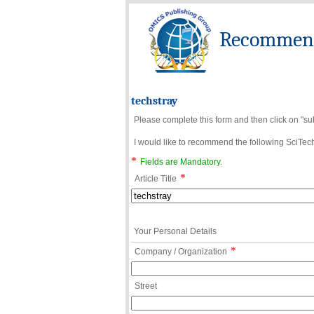
Recommend 
techstray
Please complete this form and then click on "su
I would like to recommend the following SciTechn
*
Fields are Mandatory.
*
Article Title
Your Personal Details
*
Company / Organization
Street