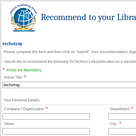
Recommend to your Librar
techstray
Please complete this form and then click on "submit". Your recommendation, toget
I would like to recommend the following SciTechnol Link publication as a valuable
*
Fields are Mandatory.
*
Article Title
Your Personal Details
*
*
Company / Organization
Department
*
Street
City