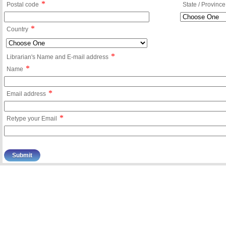
*
Postal code
State / Province
*
Country
*
Librarian's Name and E-mail address
*
Name
*
Email address
*
Retype your Email