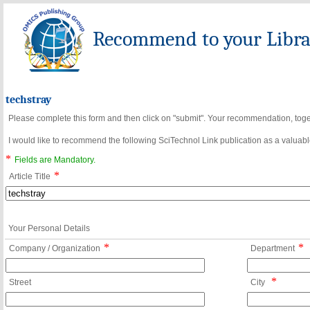
Recommend to your Librar
techstray
Please complete this form and then click on "submit". Your recommendation, toget
I would like to recommend the following SciTechnol Link publication as a valuable
*
Fields are Mandatory.
*
Article Title
Your Personal Details
*
*
Company / Organization
Department
*
Street
City