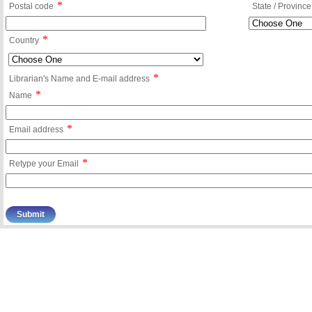
*
Postal code
State / Province
*
Country
*
Librarian's Name and E-mail address
*
Name
*
Email address
*
Retype your Email