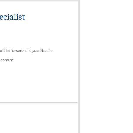
cialist
ll be forwarded to your librarian.
 content: