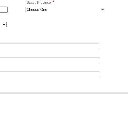
*
State / Province