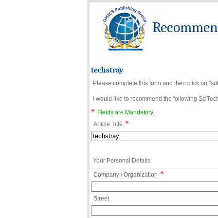
Recommend 
techstray
Please complete this form and then click on "su
I would like to recommend the following SciTechn
*
Fields are Mandatory.
*
Article Title
Your Personal Details
*
Company / Organization
Street