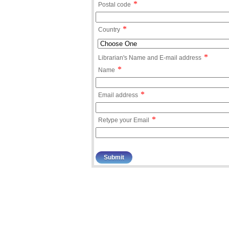
*
Postal code
*
Country
*
Librarian's Name and E-mail address
*
Name
*
Email address
*
Retype your Email