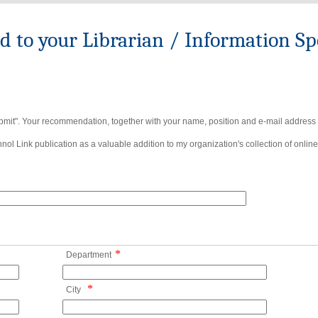
to your Librarian / Information Spe
bmit". Your recommendation, together with your name, position and e-mail address wi
ol Link publication as a valuable addition to my organization's collection of online
*
Department
*
City