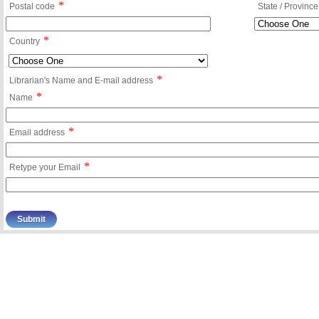
*
Postal code
State / Province
*
Country
*
Librarian's Name and E-mail address
*
Name
*
Email address
*
Retype your Email