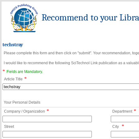
Recommend to your Librar
techstray
Please complete this form and then click on "submit". Your recommendation, toget
I would like to recommend the following SciTechnol Link publication as a valuable
*
Fields are Mandatory.
*
Article Title
Your Personal Details
*
*
Company / Organization
Department
*
Street
City