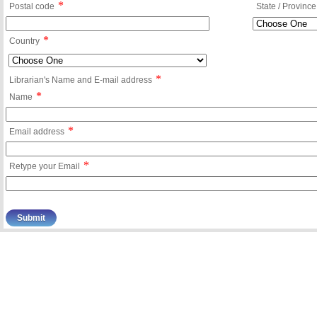
*
Postal code
State / Province
*
Country
*
Librarian's Name and E-mail address
*
Name
*
Email address
*
Retype your Email