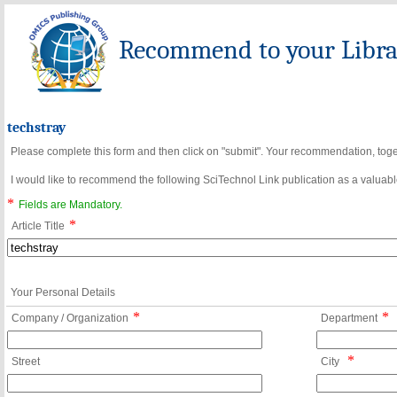
Recommend to your Librar
techstray
Please complete this form and then click on "submit". Your recommendation, toget
I would like to recommend the following SciTechnol Link publication as a valuable
*
Fields are Mandatory.
*
Article Title
Your Personal Details
*
*
Company / Organization
Department
*
Street
City