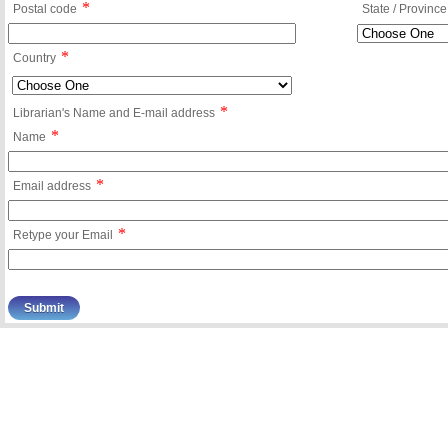
*
Postal code
State / Province
*
Country
*
Librarian's Name and E-mail address
*
Name
*
Email address
*
Retype your Email