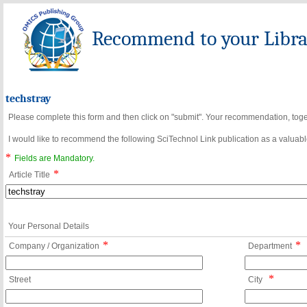
Recommend to your Librar
techstray
Please complete this form and then click on "submit". Your recommendation, toget
I would like to recommend the following SciTechnol Link publication as a valuable
*
Fields are Mandatory.
*
Article Title
Your Personal Details
*
*
Company / Organization
Department
*
Street
City