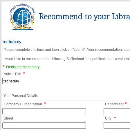
Recommend to your Librar
techstray
Please complete this form and then click on "submit". Your recommendation, toget
I would like to recommend the following SciTechnol Link publication as a valuable
*
Fields are Mandatory.
*
Article Title
Your Personal Details
*
*
Company / Organization
Department
*
Street
City