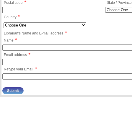
*
Postal code
State / Province
*
Country
*
Librarian's Name and E-mail address
*
Name
*
Email address
*
Retype your Email