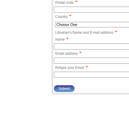
*
Postal code
*
Country
*
Librarian's Name and E-mail address
*
Name
*
Email address
*
Retype your Email