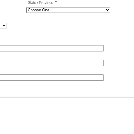
*
State / Province