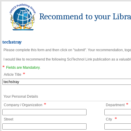
Recommend to your Librar
techstray
Please complete this form and then click on "submit". Your recommendation, toget
I would like to recommend the following SciTechnol Link publication as a valuable
*
Fields are Mandatory.
*
Article Title
Your Personal Details
*
*
Company / Organization
Department
*
Street
City