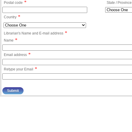
*
Postal code
State / Province
*
Country
*
Librarian's Name and E-mail address
*
Name
*
Email address
*
Retype your Email