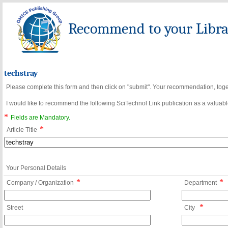
Recommend to your Librar
techstray
Please complete this form and then click on "submit". Your recommendation, toget
I would like to recommend the following SciTechnol Link publication as a valuable
*
Fields are Mandatory.
*
Article Title
Your Personal Details
*
*
Company / Organization
Department
*
Street
City