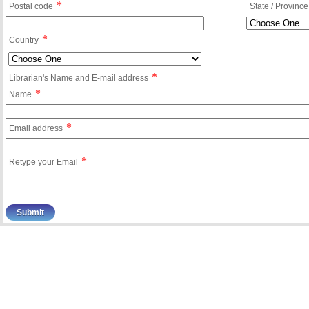
*
Postal code
State / Province
*
Country
*
Librarian's Name and E-mail address
*
Name
*
Email address
*
Retype your Email