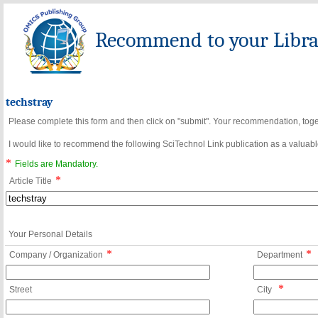
Recommend to your Librar
techstray
Please complete this form and then click on "submit". Your recommendation, toget
I would like to recommend the following SciTechnol Link publication as a valuable
*
Fields are Mandatory.
*
Article Title
Your Personal Details
*
*
Company / Organization
Department
*
Street
City