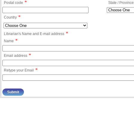
*
Postal code
State / Province
*
Country
*
Librarian's Name and E-mail address
*
Name
*
Email address
*
Retype your Email