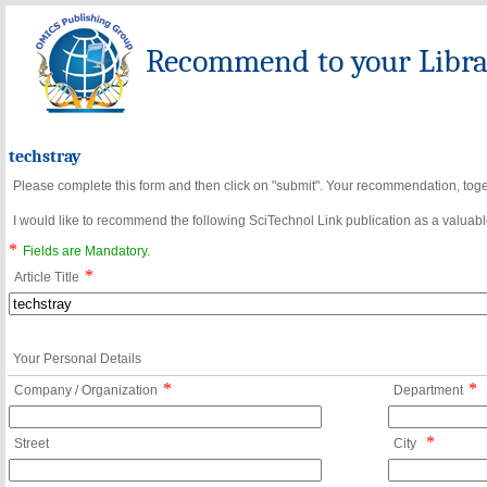
Recommend to your Librar
techstray
Please complete this form and then click on "submit". Your recommendation, toget
I would like to recommend the following SciTechnol Link publication as a valuable
*
Fields are Mandatory.
*
Article Title
Your Personal Details
*
*
Company / Organization
Department
*
Street
City