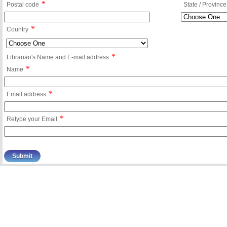
*
Postal code
State / Province
*
Country
*
Librarian's Name and E-mail address
*
Name
*
Email address
*
Retype your Email