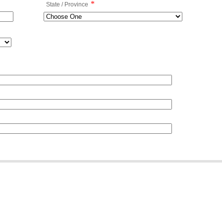
*
State / Province