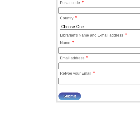
*
Postal code
*
Country
*
Librarian's Name and E-mail address
*
Name
*
Email address
*
Retype your Email