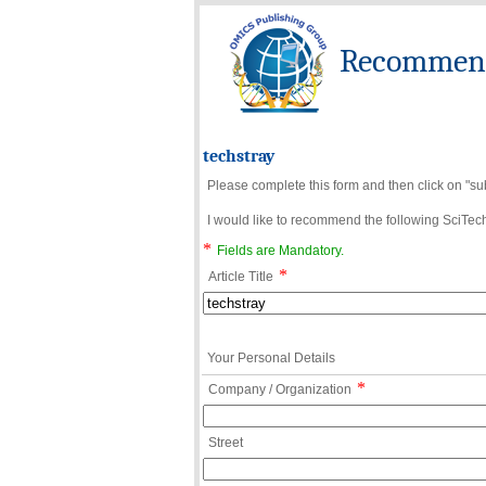
Recommend 
techstray
Please complete this form and then click on "su
I would like to recommend the following SciTechn
*
Fields are Mandatory.
*
Article Title
Your Personal Details
*
Company / Organization
Street