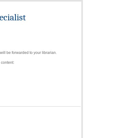
cialist
ll be forwarded to your librarian.
 content: