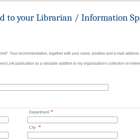
to your Librarian / Information Spe
bmit". Your recommendation, together with your name, position and e-mail address wi
ol Link publication as a valuable addition to my organization's collection of online
*
Department
*
City