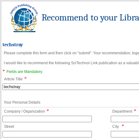
Recommend to your Librar
techstray
Please complete this form and then click on "submit". Your recommendation, toget
I would like to recommend the following SciTechnol Link publication as a valuable
*
Fields are Mandatory.
*
Article Title
Your Personal Details
*
*
Company / Organization
Department
*
Street
City