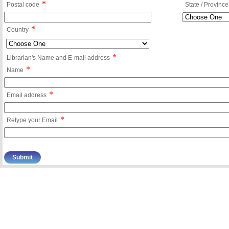
*
Postal code
State / Province
*
Country
*
Librarian's Name and E-mail address
*
Name
*
Email address
*
Retype your Email