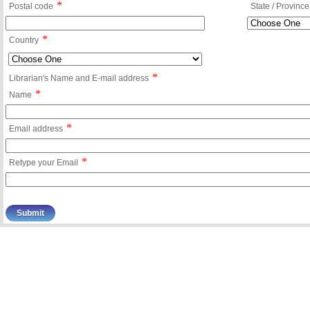
*
Postal code
State / Province
*
Country
*
Librarian's Name and E-mail address
*
Name
*
Email address
*
Retype your Email