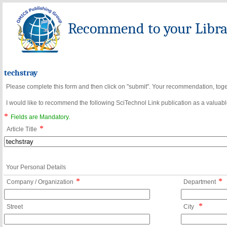
Recommend to your Librar
techstray
Please complete this form and then click on "submit". Your recommendation, toget
I would like to recommend the following SciTechnol Link publication as a valuable
*
Fields are Mandatory.
*
Article Title
Your Personal Details
*
*
Company / Organization
Department
*
Street
City