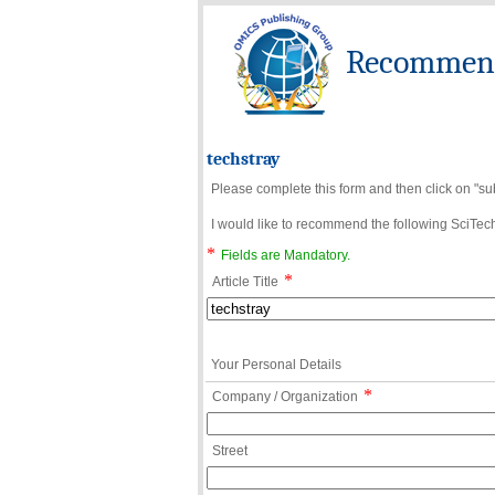
Recommend 
techstray
Please complete this form and then click on "su
I would like to recommend the following SciTechn
*
Fields are Mandatory.
*
Article Title
Your Personal Details
*
Company / Organization
Street