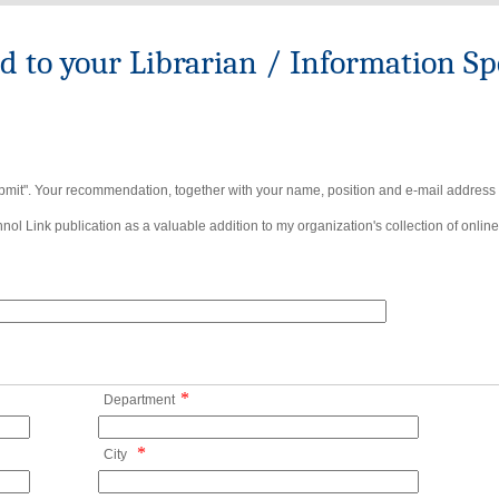
to your Librarian / Information Spe
bmit". Your recommendation, together with your name, position and e-mail address wi
ol Link publication as a valuable addition to my organization's collection of online
*
Department
*
City