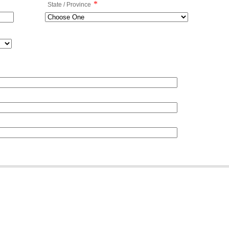
*
State / Province