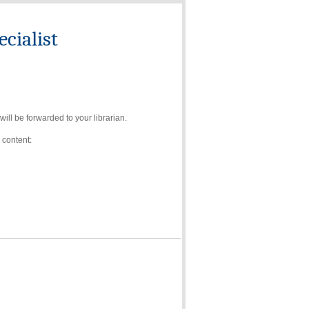
cialist
ll be forwarded to your librarian.
 content: