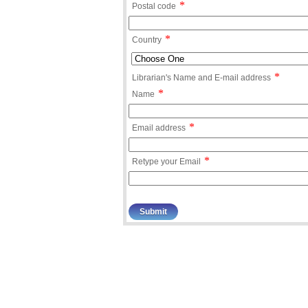
*
Postal code
*
Country
*
Librarian's Name and E-mail address
*
Name
*
Email address
*
Retype your Email