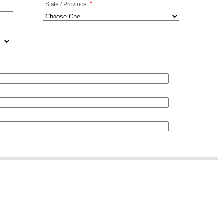
*
State / Province