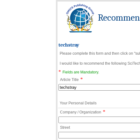
Recommend 
techstray
Please complete this form and then click on "su
I would like to recommend the following SciTechn
*
Fields are Mandatory.
*
Article Title
Your Personal Details
*
Company / Organization
Street