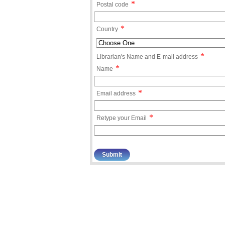
*
Postal code
*
Country
*
Librarian's Name and E-mail address
*
Name
*
Email address
*
Retype your Email