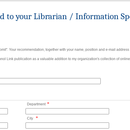
to your Librarian / Information Spe
bmit". Your recommendation, together with your name, position and e-mail address wi
ol Link publication as a valuable addition to my organization's collection of online
*
Department
*
City