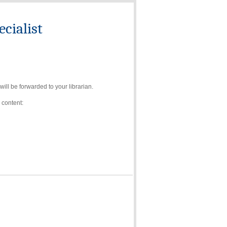
cialist
ll be forwarded to your librarian.
 content: