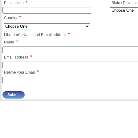
*
Postal code
State / Province
*
Country
*
Librarian's Name and E-mail address
*
Name
*
Email address
*
Retype your Email