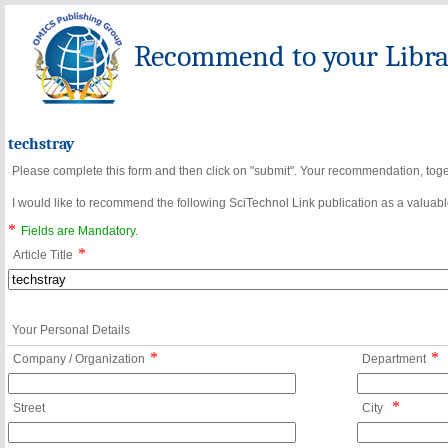
Recommend to your Librar
techstray
Please complete this form and then click on "submit". Your recommendation, toget
I would like to recommend the following SciTechnol Link publication as a valuable
*
Fields are Mandatory.
*
Article Title
Your Personal Details
*
*
Company / Organization
Department
*
Street
City