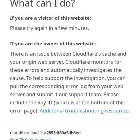
What can I do?
If you are a visitor of this website:
Please try again in a few minutes.
If you are the owner of this website:
There is an issue between Cloudflare's cache and
your origin web server. Cloudflare monitors for
these errors and automatically investigates the
cause. To help support the investigation, you can
pull the corresponding error log from your web
server and submit it our support team. Please
include the Ray ID (which is at the bottom of this
error page).
Additional troubleshooting resources
.
Cloudflare Ray ID:
a2852df60a5db6ed
Your IP:
Click to reveal