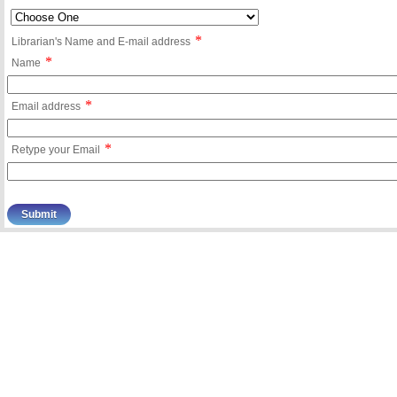
*
Librarian's Name and E-mail address
*
Name
*
Email address
*
Retype your Email