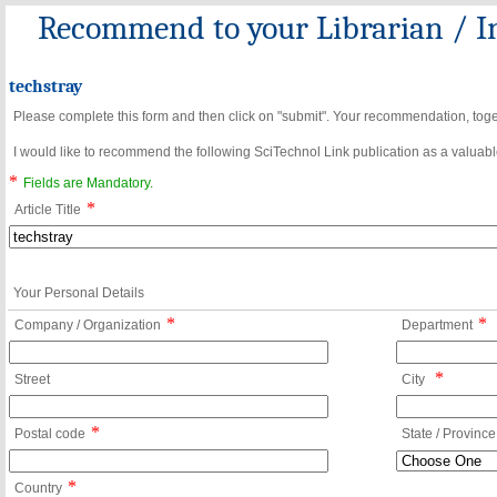
Recommend to your Librarian / In
techstray
Please complete this form and then click on "submit". Your recommendation, toget
I would like to recommend the following SciTechnol Link publication as a valuable
*
Fields are Mandatory.
*
Article Title
Your Personal Details
*
*
Company / Organization
Department
*
Street
City
*
Postal code
State / Province
*
Country