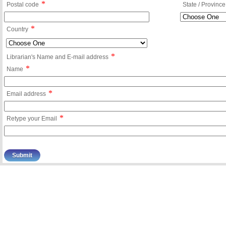
*
Postal code
State / Province
*
Country
*
Librarian's Name and E-mail address
*
Name
*
Email address
*
Retype your Email