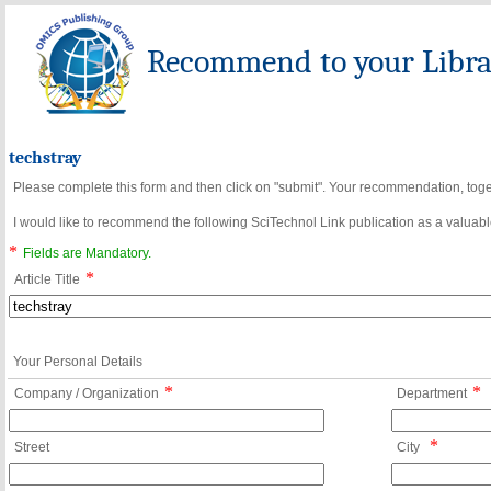
Recommend to your Librar
techstray
Please complete this form and then click on "submit". Your recommendation, toget
I would like to recommend the following SciTechnol Link publication as a valuable
*
Fields are Mandatory.
*
Article Title
Your Personal Details
*
*
Company / Organization
Department
*
Street
City