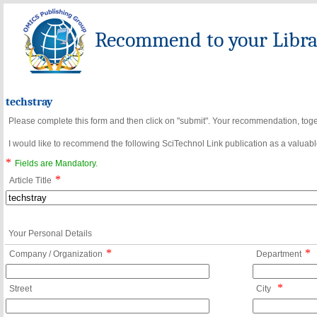
Recommend to your Librar
techstray
Please complete this form and then click on "submit". Your recommendation, toget
I would like to recommend the following SciTechnol Link publication as a valuable
*
Fields are Mandatory.
*
Article Title
Your Personal Details
*
*
Company / Organization
Department
*
Street
City