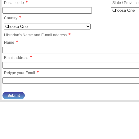
*
Postal code
State / Province
*
Country
*
Librarian's Name and E-mail address
*
Name
*
Email address
*
Retype your Email