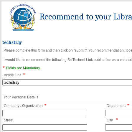
Recommend to your Librar
techstray
Please complete this form and then click on "submit". Your recommendation, toget
I would like to recommend the following SciTechnol Link publication as a valuable
*
Fields are Mandatory.
*
Article Title
Your Personal Details
*
*
Company / Organization
Department
*
Street
City