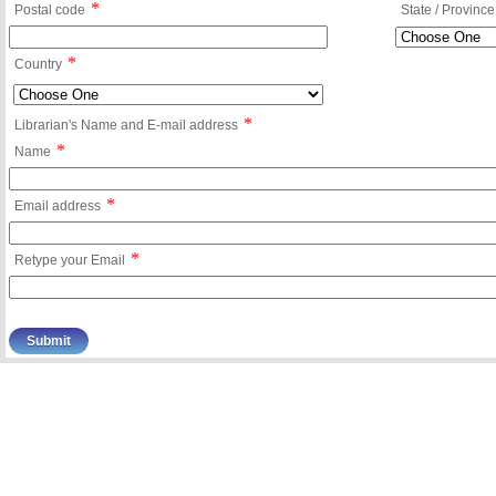
*
Postal code
State / Province
*
Country
*
Librarian's Name and E-mail address
*
Name
*
Email address
*
Retype your Email