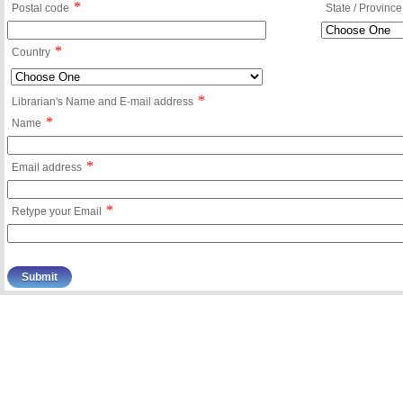
*
Postal code
State / Province
*
Country
*
Librarian's Name and E-mail address
*
Name
*
Email address
*
Retype your Email