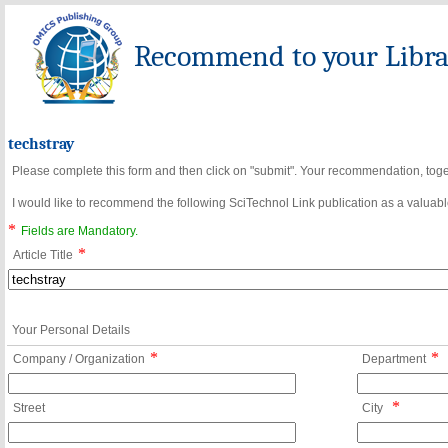
Recommend to your Librar
techstray
Please complete this form and then click on "submit". Your recommendation, toget
I would like to recommend the following SciTechnol Link publication as a valuable
*
Fields are Mandatory.
*
Article Title
Your Personal Details
*
*
Company / Organization
Department
*
Street
City