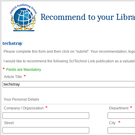
Recommend to your Librar
techstray
Please complete this form and then click on "submit". Your recommendation, toget
I would like to recommend the following SciTechnol Link publication as a valuable
*
Fields are Mandatory.
*
Article Title
Your Personal Details
*
*
Company / Organization
Department
*
Street
City