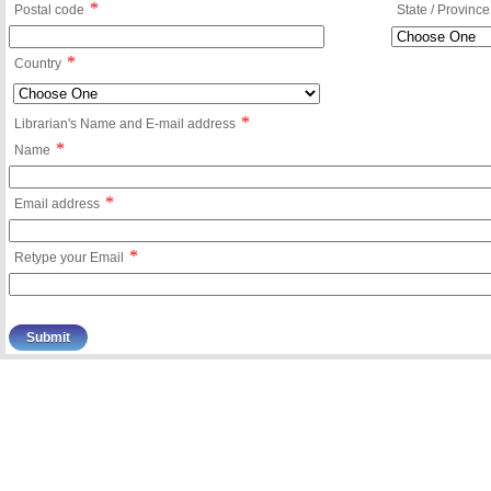
*
Postal code
State / Province
*
Country
*
Librarian's Name and E-mail address
*
Name
*
Email address
*
Retype your Email