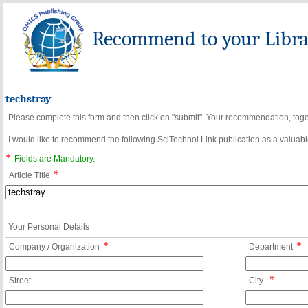
Recommend to your Librar
techstray
Please complete this form and then click on "submit". Your recommendation, toget
I would like to recommend the following SciTechnol Link publication as a valuable
*
Fields are Mandatory.
*
Article Title
Your Personal Details
*
*
Company / Organization
Department
*
Street
City