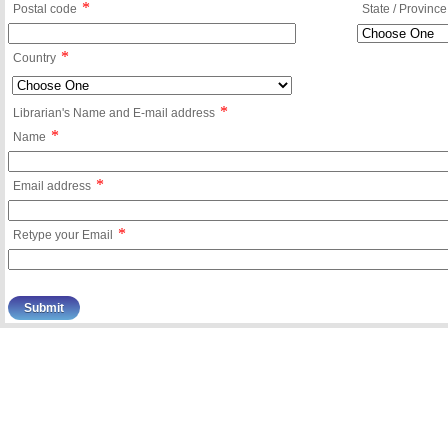
*
Postal code
State / Province
*
Country
*
Librarian's Name and E-mail address
*
Name
*
Email address
*
Retype your Email