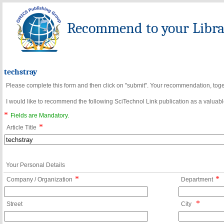
Recommend to your Librar
techstray
Please complete this form and then click on "submit". Your recommendation, toget
I would like to recommend the following SciTechnol Link publication as a valuable
*
Fields are Mandatory.
*
Article Title
Your Personal Details
*
*
Company / Organization
Department
*
Street
City