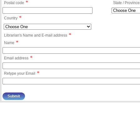
*
Postal code
State / Province
*
Country
*
Librarian's Name and E-mail address
*
Name
*
Email address
*
Retype your Email