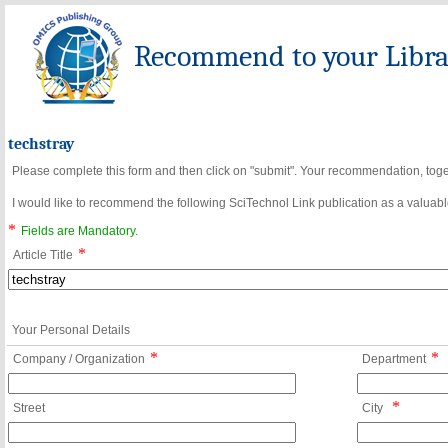
Recommend to your Librar
techstray
Please complete this form and then click on "submit". Your recommendation, toget
I would like to recommend the following SciTechnol Link publication as a valuable
*
Fields are Mandatory.
*
Article Title
Your Personal Details
*
*
Company / Organization
Department
*
Street
City