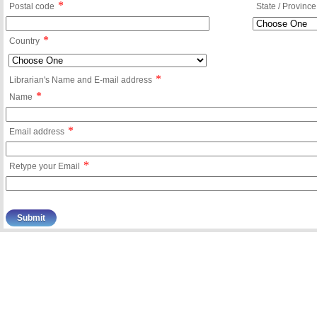
*
Postal code
State / Province
*
Country
*
Librarian's Name and E-mail address
*
Name
*
Email address
*
Retype your Email