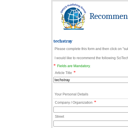
Recommend 
techstray
Please complete this form and then click on "su
I would like to recommend the following SciTechn
*
Fields are Mandatory.
*
Article Title
Your Personal Details
*
Company / Organization
Street