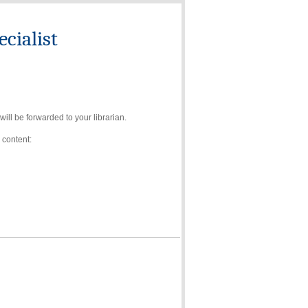
cialist
ll be forwarded to your librarian.
 content: