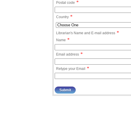
*
Postal code
*
Country
*
Librarian's Name and E-mail address
*
Name
*
Email address
*
Retype your Email