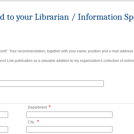
to your Librarian / Information Spe
bmit". Your recommendation, together with your name, position and e-mail address wi
ol Link publication as a valuable addition to my organization's collection of online
*
Department
*
City