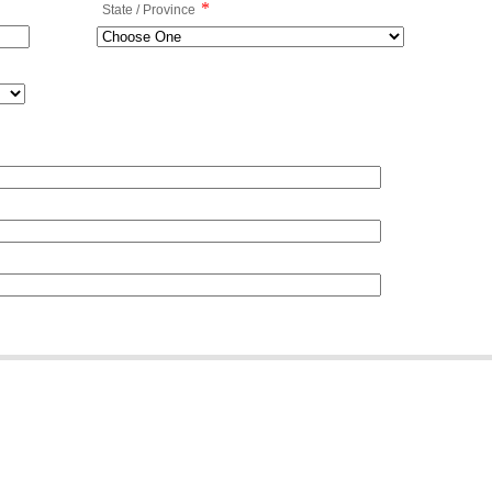
*
State / Province