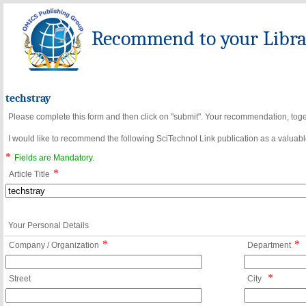
Recommend to your Librar
techstray
Please complete this form and then click on "submit". Your recommendation, toget
I would like to recommend the following SciTechnol Link publication as a valuable
*
Fields are Mandatory.
*
Article Title
Your Personal Details
*
*
Company / Organization
Department
*
Street
City