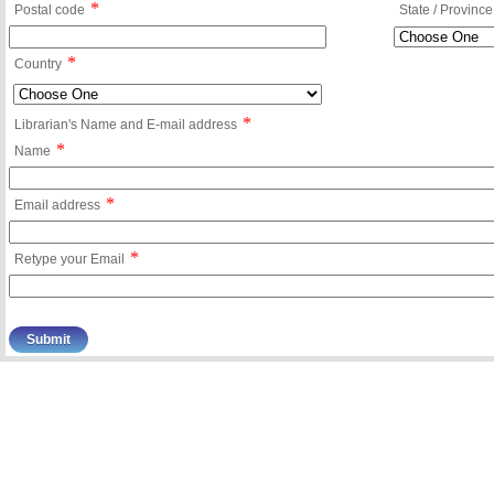
*
Postal code
State / Province
*
Country
*
Librarian's Name and E-mail address
*
Name
*
Email address
*
Retype your Email