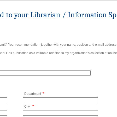
to your Librarian / Information Spe
bmit". Your recommendation, together with your name, position and e-mail address wi
ol Link publication as a valuable addition to my organization's collection of online
*
Department
*
City