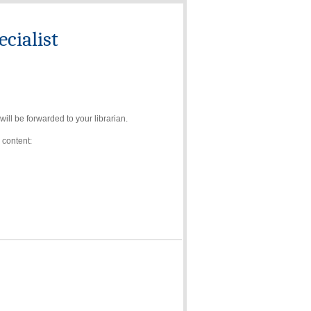
cialist
ll be forwarded to your librarian.
 content: