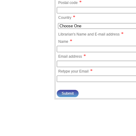
*
Postal code
*
Country
*
Librarian's Name and E-mail address
*
Name
*
Email address
*
Retype your Email