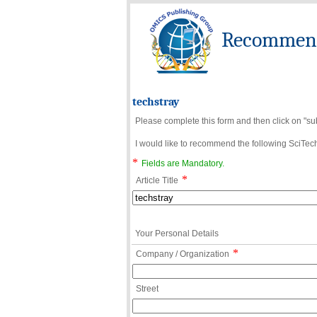
Recommend 
techstray
Please complete this form and then click on "su
I would like to recommend the following SciTechn
*
Fields are Mandatory.
*
Article Title
Your Personal Details
*
Company / Organization
Street