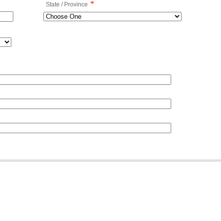
*
State / Province